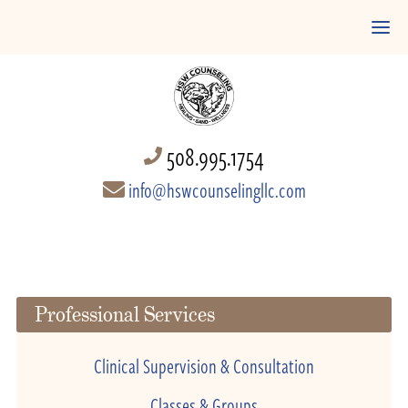
508.995.1754
info@hswcounselingllc.com
Professional Services
Clinical Supervision & Consultation
Classes & Groups