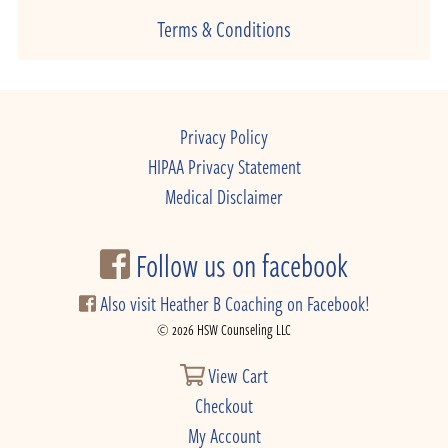
Terms & Conditions
Privacy Policy
HIPAA Privacy Statement
Medical Disclaimer
Follow us on facebook
Also visit Heather B Coaching on Facebook!
© 2026 HSW Counseling LLC
View Cart
Checkout
My Account