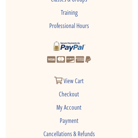
Training
Professional Hours
View Cart
Checkout
My Account
Payment
Cancellations & Refunds