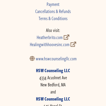
Payment
Cancellations & Refunds
Terms & Conditions
Also visit:
Heatherbrito.com
Healingwithhoovesinc.com
www.hswcounselingllc.com
HSW Counseling LLC
4334 Acushnet Ave
New Bedford, MA
and
HSW Counseling LLC
545 Hazel St.