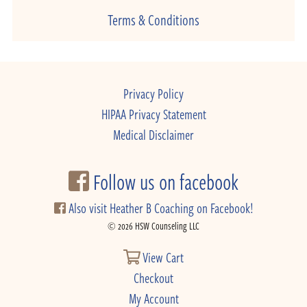
Terms & Conditions
Privacy Policy
HIPAA Privacy Statement
Medical Disclaimer
Follow us on facebook
Also visit Heather B Coaching on Facebook!
© 2026 HSW Counseling LLC
View Cart
Checkout
My Account