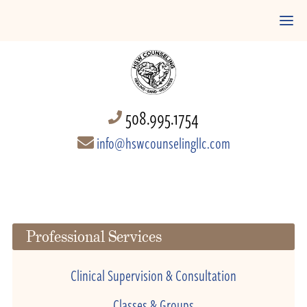
508.995.1754
info@hswcounselingllc.com
Professional Services
Clinical Supervision & Consultation
Classes & Groups