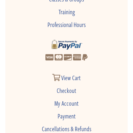
Training
Professional Hours
View Cart
Checkout
My Account
Payment
Cancellations & Refunds