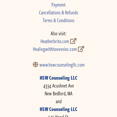
Payment
Cancellations & Refunds
Terms & Conditions
Also visit:
Heatherbrito.com
Healingwithhoovesinc.com
www.hswcounselingllc.com
HSW Counseling LLC
4334 Acushnet Ave
New Bedford, MA
and
HSW Counseling LLC
545 Hazel St.