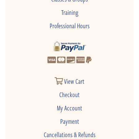
Training
Professional Hours
View Cart
Checkout
My Account
Payment
Cancellations & Refunds