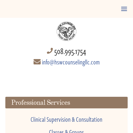
508.995.1754
info@hswcounselingllc.com
Professional Services
Clinical Supervision & Consultation
Classes & Groups