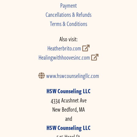
Payment
Cancellations & Refunds
Terms & Conditions
Also visit:
Heatherbrito.com
Healingwithhoovesinc.com
www.hswcounselingllc.com
HSW Counseling LLC
4334 Acushnet Ave
New Bedford, MA
and
HSW Counseling LLC
545 Hazel St.