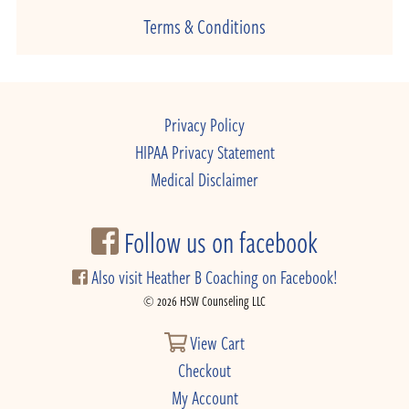
Terms & Conditions
Privacy Policy
HIPAA Privacy Statement
Medical Disclaimer
Follow us on facebook
Also visit Heather B Coaching on Facebook!
© 2026 HSW Counseling LLC
View Cart
Checkout
My Account