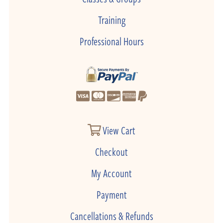
Training
Professional Hours
View Cart
Checkout
My Account
Payment
Cancellations & Refunds