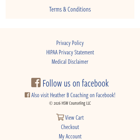
Terms & Conditions
Privacy Policy
HIPAA Privacy Statement
Medical Disclaimer
Follow us on facebook
Also visit Heather B Coaching on Facebook!
© 2026 HSW Counseling LLC
View Cart
Checkout
My Account