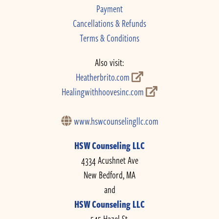
Payment
Cancellations & Refunds
Terms & Conditions
Also visit:
Heatherbrito.com
Healingwithhoovesinc.com
www.hswcounselingllc.com
HSW Counseling LLC
4334 Acushnet Ave
New Bedford, MA
and
HSW Counseling LLC
545 Hazel St.