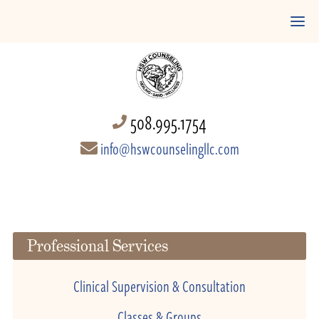
508.995.1754
info@hswcounselingllc.com
Professional Services
Clinical Supervision & Consultation
Classes & Groups