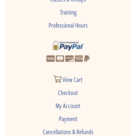
Training
Professional Hours
View Cart
Checkout
My Account
Payment
Cancellations & Refunds