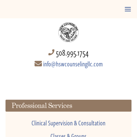
508.995.1754
info@hswcounselingllc.com
Professional Services
Clinical Supervision & Consultation
Classes & Groups