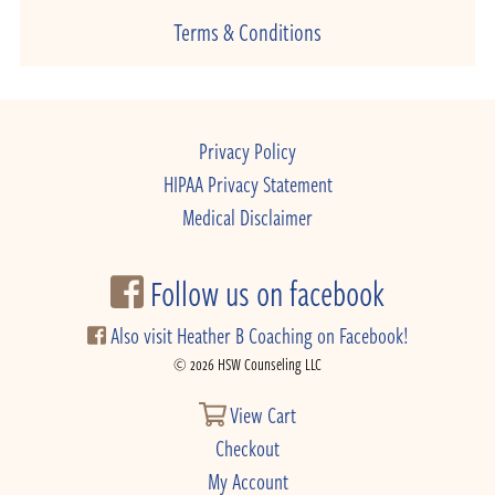
Terms & Conditions
Privacy Policy
HIPAA Privacy Statement
Medical Disclaimer
Follow us on facebook
Also visit Heather B Coaching on Facebook!
© 2026 HSW Counseling LLC
View Cart
Checkout
My Account