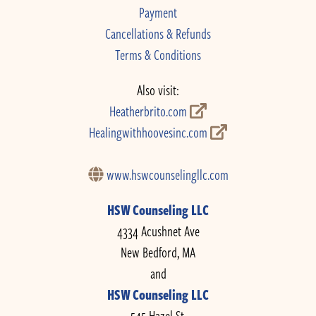
Payment
Cancellations & Refunds
Terms & Conditions
Also visit:
Heatherbrito.com
Healingwithhoovesinc.com
www.hswcounselingllc.com
HSW Counseling LLC
4334 Acushnet Ave
New Bedford, MA
and
HSW Counseling LLC
545 Hazel St.