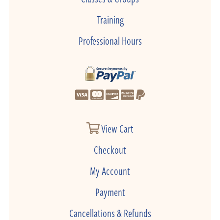
Training
Professional Hours
View Cart
Checkout
My Account
Payment
Cancellations & Refunds