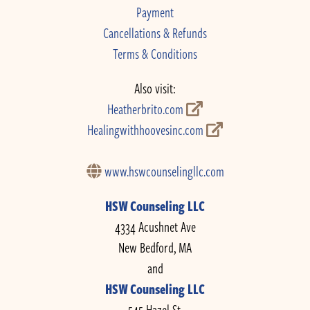
Payment
Cancellations & Refunds
Terms & Conditions
Also visit:
Heatherbrito.com
Healingwithhoovesinc.com
www.hswcounselingllc.com
HSW Counseling LLC
4334 Acushnet Ave
New Bedford, MA
and
HSW Counseling LLC
545 Hazel St.