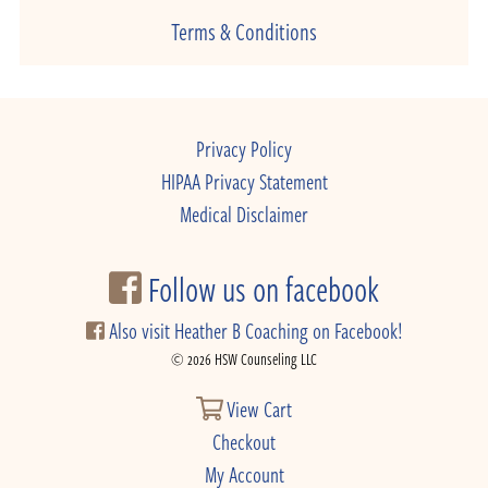
Terms & Conditions
Privacy Policy
HIPAA Privacy Statement
Medical Disclaimer
Follow us on facebook
Also visit Heather B Coaching on Facebook!
© 2026 HSW Counseling LLC
View Cart
Checkout
My Account