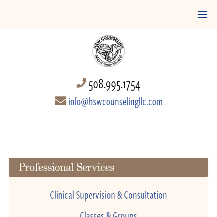
508.995.1754
info@hswcounselingllc.com
Professional Services
Clinical Supervision & Consultation
Classes & Groups