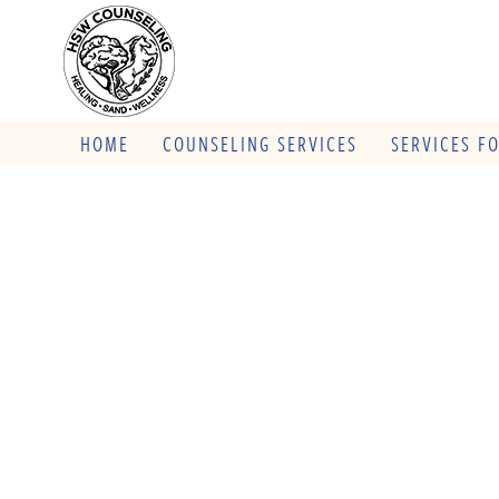
HOME
COUNSELING SERVICES
SERVICES F