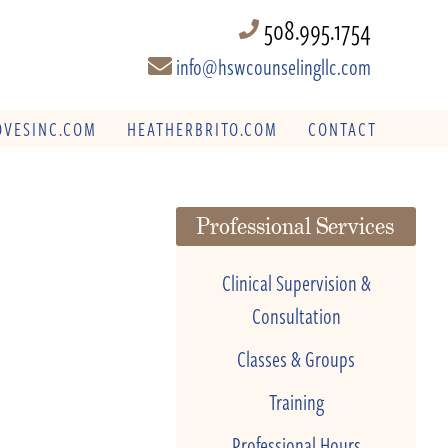
508.995.1754
info@hswcounselingllc.com
VESINC.COM
HEATHERBRITO.COM
CONTACT
Professional Services
Clinical Supervision &
Consultation
Classes & Groups
Training
Professional Hours