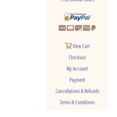
View Cart
Checkout
My Account
Payment
Cancellations & Refunds
Terms & Conditions