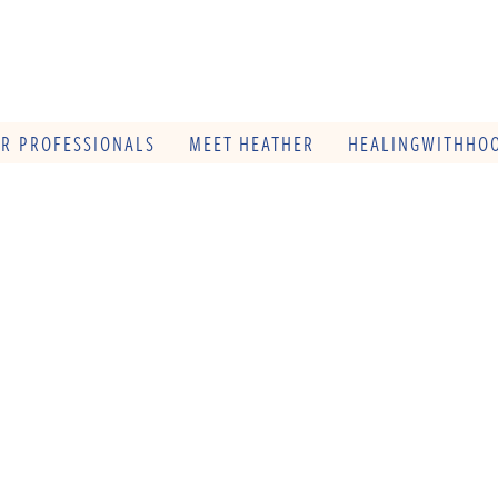
OR PROFESSIONALS
MEET HEATHER
HEALINGWITHHOO