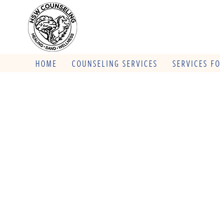
HOME
COUNSELING SERVICES
SERVICES F