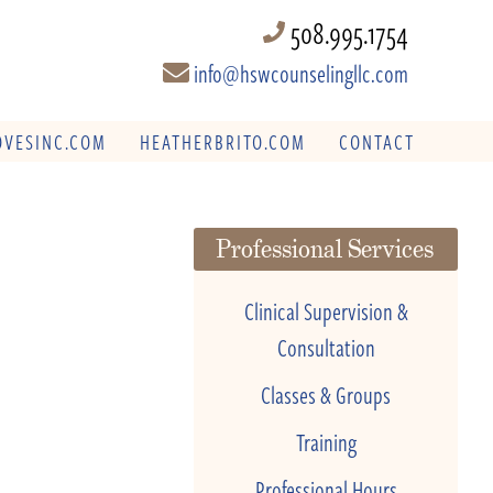
508.995.1754
info@hswcounselingllc.com
VESINC.COM
HEATHERBRITO.COM
CONTACT
Professional Services
Clinical Supervision &
Consultation
Classes & Groups
Training
Professional Hours