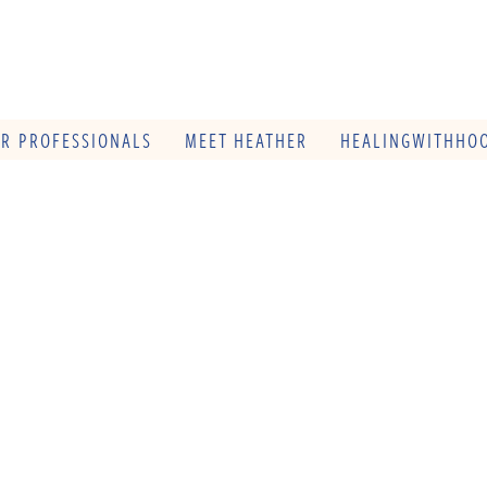
OR PROFESSIONALS
MEET HEATHER
HEALINGWITHHOO