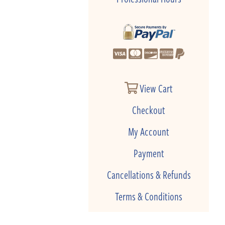
View Cart
Checkout
My Account
Payment
Cancellations & Refunds
Terms & Conditions