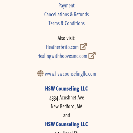
Payment
Cancellations & Refunds
Terms & Conditions
Also visit:
Heatherbrito.com
Healingwithhoovesinc.com
www.hswcounselingllc.com
HSW Counseling LLC
4334 Acushnet Ave
New Bedford, MA
and
HSW Counseling LLC
545 Hazel St.