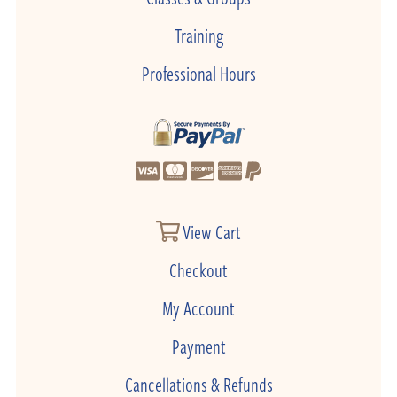
Training
Professional Hours
View Cart
Checkout
My Account
Payment
Cancellations & Refunds