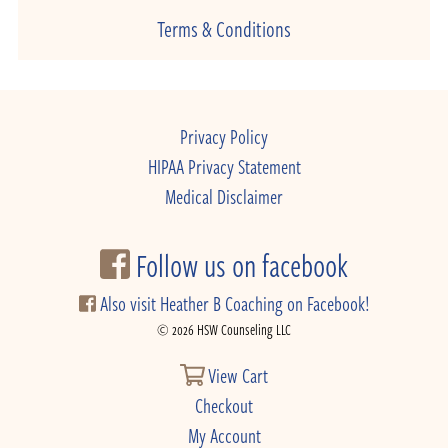
Terms & Conditions
Privacy Policy
HIPAA Privacy Statement
Medical Disclaimer
Follow us on facebook
Also visit Heather B Coaching on Facebook!
© 2026 HSW Counseling LLC
View Cart
Checkout
My Account