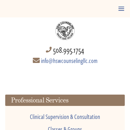
508.995.1754
info@hswcounselingllc.com
Professional Services
Clinical Supervision & Consultation
Classes & Groups