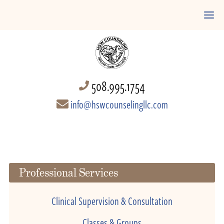
508.995.1754
info@hswcounselingllc.com
Professional Services
Clinical Supervision & Consultation
Classes & Groups