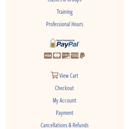
Training
Professional Hours
View Cart
Checkout
My Account
Payment
Cancellations & Refunds