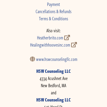
Payment
Cancellations & Refunds
Terms & Conditions
Also visit:
Heatherbrito.com
Healingwithhoovesinc.com
www.hswcounselingllc.com
HSW Counseling LLC
4334 Acushnet Ave
New Bedford, MA
and
HSW Counseling LLC
545 Hazel St.