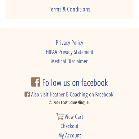
Terms & Conditions
Privacy Policy
HIPAA Privacy Statement
Medical Disclaimer
Follow us on facebook
Also visit Heather B Coaching on Facebook!
© 2026 HSW Counseling LLC
View Cart
Checkout
My Account