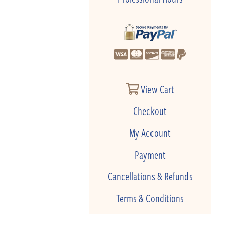
View Cart
Checkout
My Account
Payment
Cancellations & Refunds
Terms & Conditions