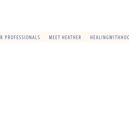
OR PROFESSIONALS
MEET HEATHER
HEALINGWITHHOO