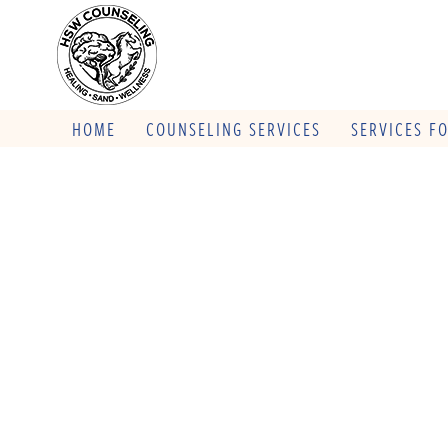
HOME
COUNSELING SERVICES
SERVICES F