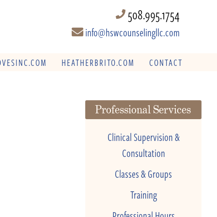
508.995.1754
info@hswcounselingllc.com
VESINC.COM
HEATHERBRITO.COM
CONTACT
Professional Services
Clinical Supervision &
Consultation
Classes & Groups
Training
Professional Hours