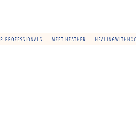
OR PROFESSIONALS
MEET HEATHER
HEALINGWITHHOO