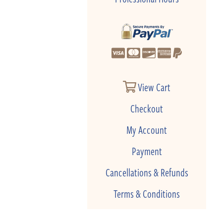
View Cart
Checkout
My Account
Payment
Cancellations & Refunds
Terms & Conditions