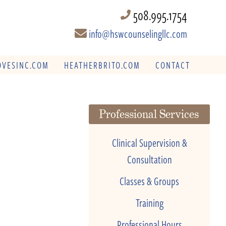
508.995.1754
info@hswcounselingllc.com
VESINC.COM
HEATHERBRITO.COM
CONTACT
Professional Services
Clinical Supervision &
Consultation
Classes & Groups
Training
Professional Hours