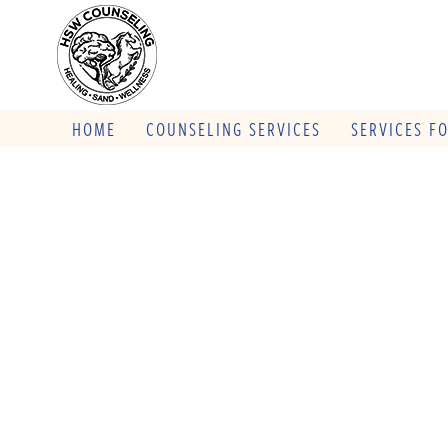
HOME
COUNSELING SERVICES
SERVICES F