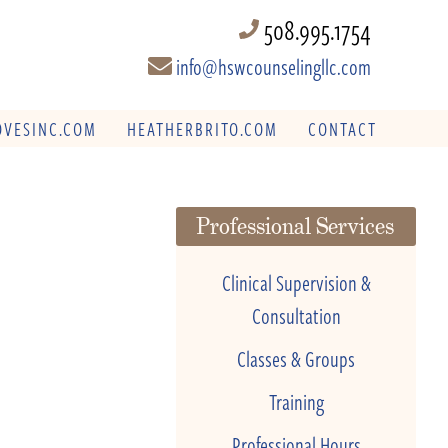
508.995.1754
info@hswcounselingllc.com
VESINC.COM
HEATHERBRITO.COM
CONTACT
Professional Services
Clinical Supervision &
Consultation
Classes & Groups
Training
Professional Hours