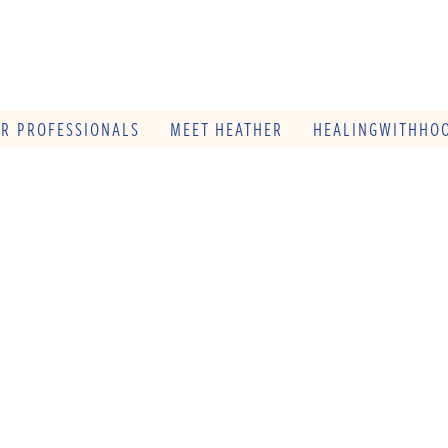
OR PROFESSIONALS
MEET HEATHER
HEALINGWITHHOO