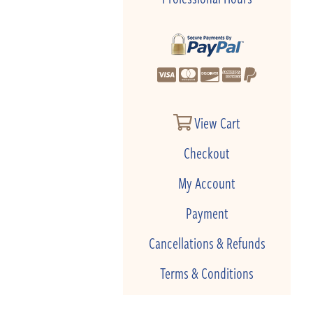
View Cart
Checkout
My Account
Payment
Cancellations & Refunds
Terms & Conditions