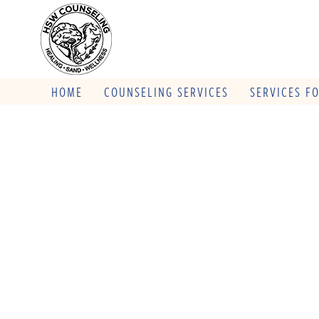
HOME
COUNSELING SERVICES
SERVICES F