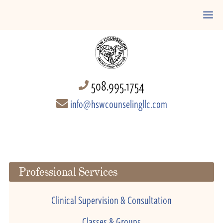
508.995.1754
info@hswcounselingllc.com
Professional Services
Clinical Supervision & Consultation
Classes & Groups