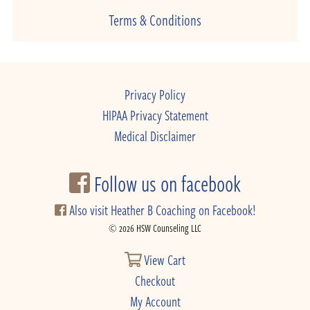
Terms & Conditions
Privacy Policy
HIPAA Privacy Statement
Medical Disclaimer
Follow us on facebook
Also visit Heather B Coaching on Facebook!
© 2026 HSW Counseling LLC
View Cart
Checkout
My Account