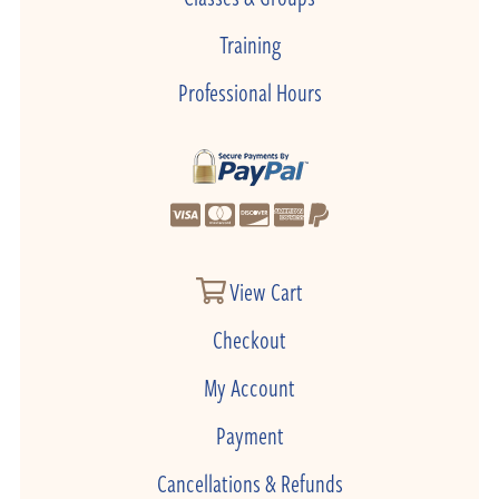
Training
Professional Hours
View Cart
Checkout
My Account
Payment
Cancellations & Refunds