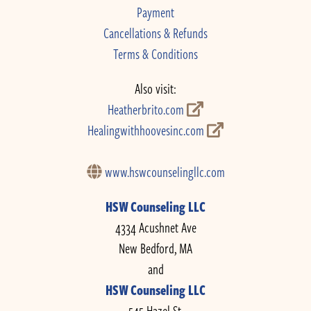
Payment
Cancellations & Refunds
Terms & Conditions
Also visit:
Heatherbrito.com
Healingwithhoovesinc.com
www.hswcounselingllc.com
HSW Counseling LLC
4334 Acushnet Ave
New Bedford, MA
and
HSW Counseling LLC
545 Hazel St.