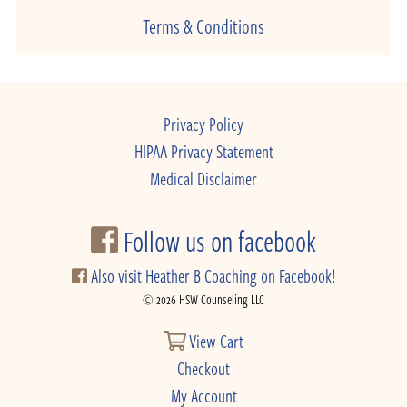
Terms & Conditions
Privacy Policy
HIPAA Privacy Statement
Medical Disclaimer
Follow us on facebook
Also visit Heather B Coaching on Facebook!
© 2026 HSW Counseling LLC
View Cart
Checkout
My Account