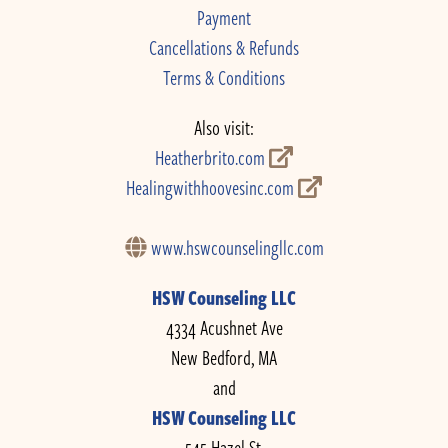
Payment
Cancellations & Refunds
Terms & Conditions
Also visit:
Heatherbrito.com
Healingwithhoovesinc.com
www.hswcounselingllc.com
HSW Counseling LLC
4334 Acushnet Ave
New Bedford, MA
and
HSW Counseling LLC
545 Hazel St.