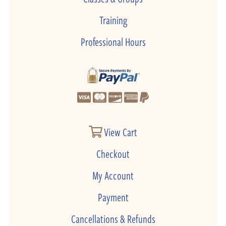
Training
Professional Hours
View Cart
Checkout
My Account
Payment
Cancellations & Refunds