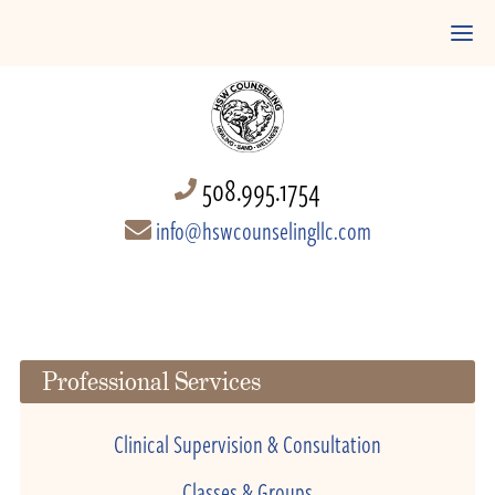
508.995.1754
info@hswcounselingllc.com
Professional Services
Clinical Supervision & Consultation
Classes & Groups