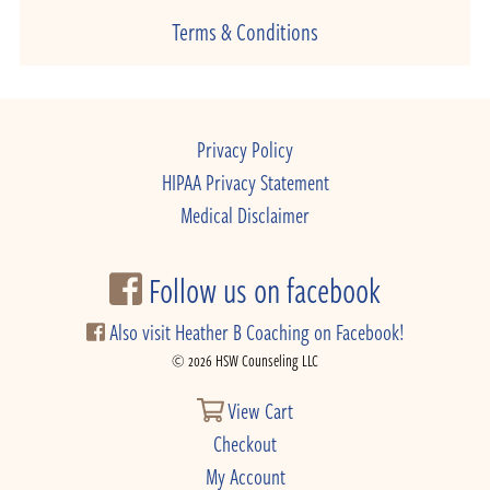
Terms & Conditions
Privacy Policy
HIPAA Privacy Statement
Medical Disclaimer
Follow us on facebook
Also visit Heather B Coaching on Facebook!
© 2026 HSW Counseling LLC
View Cart
Checkout
My Account