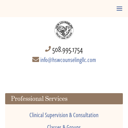
508.995.1754
info@hswcounselingllc.com
Professional Services
Clinical Supervision & Consultation
Classes & Groups