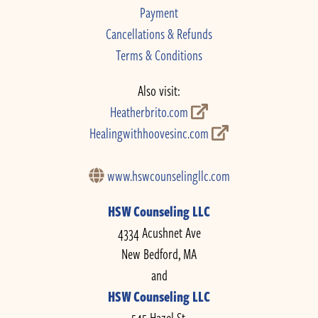
Payment
Cancellations & Refunds
Terms & Conditions
Also visit:
Heatherbrito.com
Healingwithhoovesinc.com
www.hswcounselingllc.com
HSW Counseling LLC
4334 Acushnet Ave
New Bedford, MA
and
HSW Counseling LLC
545 Hazel St.