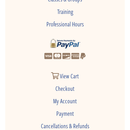
Training
Professional Hours
View Cart
Checkout
My Account
Payment
Cancellations & Refunds