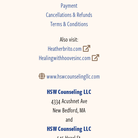
Payment
Cancellations & Refunds
Terms & Conditions
Also visit:
Heatherbrito.com
Healingwithhoovesinc.com
www.hswcounselingllc.com
HSW Counseling LLC
4334 Acushnet Ave
New Bedford, MA
and
HSW Counseling LLC
545 Hazel St.