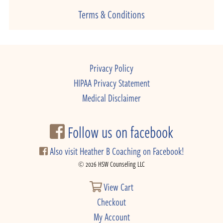
Terms & Conditions
Privacy Policy
HIPAA Privacy Statement
Medical Disclaimer
Follow us on facebook
Also visit Heather B Coaching on Facebook!
© 2026 HSW Counseling LLC
View Cart
Checkout
My Account