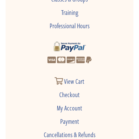
Training
Professional Hours
View Cart
Checkout
My Account
Payment
Cancellations & Refunds