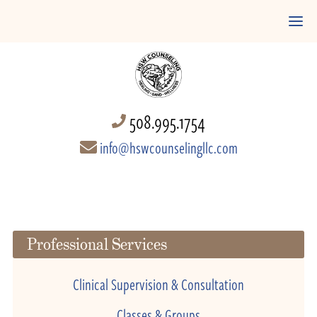
508.995.1754
info@hswcounselingllc.com
Professional Services
Clinical Supervision & Consultation
Classes & Groups