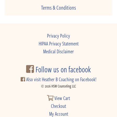
Terms & Conditions
Privacy Policy
HIPAA Privacy Statement
Medical Disclaimer
Follow us on facebook
Also visit Heather B Coaching on Facebook!
© 2026 HSW Counseling LLC
View Cart
Checkout
My Account