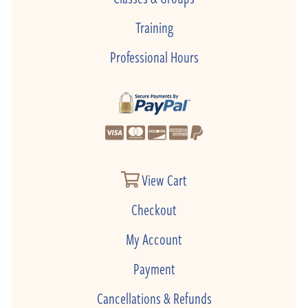
Training
Professional Hours
View Cart
Checkout
My Account
Payment
Cancellations & Refunds