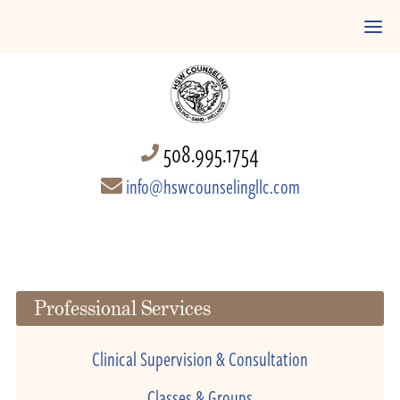
508.995.1754
info@hswcounselingllc.com
Professional Services
Clinical Supervision & Consultation
Classes & Groups