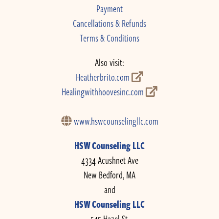
Payment
Cancellations & Refunds
Terms & Conditions
Also visit:
Heatherbrito.com
Healingwithhoovesinc.com
www.hswcounselingllc.com
HSW Counseling LLC
4334 Acushnet Ave
New Bedford, MA
and
HSW Counseling LLC
545 Hazel St.