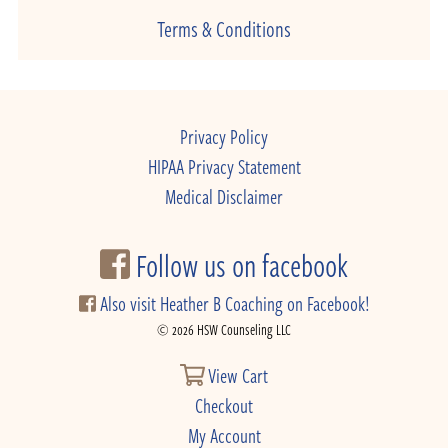
Terms & Conditions
Privacy Policy
HIPAA Privacy Statement
Medical Disclaimer
Follow us on facebook
Also visit Heather B Coaching on Facebook!
© 2026 HSW Counseling LLC
View Cart
Checkout
My Account