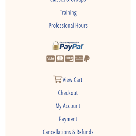
Training
Professional Hours
View Cart
Checkout
My Account
Payment
Cancellations & Refunds