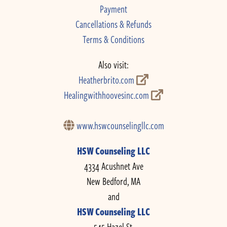
Payment
Cancellations & Refunds
Terms & Conditions
Also visit:
Heatherbrito.com
Healingwithhoovesinc.com
www.hswcounselingllc.com
HSW Counseling LLC
4334 Acushnet Ave
New Bedford, MA
and
HSW Counseling LLC
545 Hazel St.