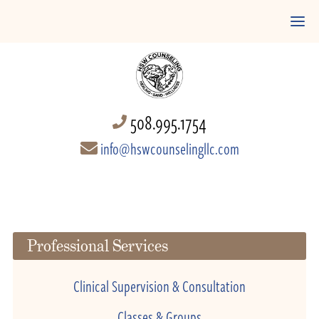
508.995.1754
info@hswcounselingllc.com
Professional Services
Clinical Supervision & Consultation
Classes & Groups