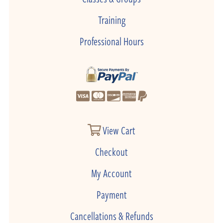
Training
Professional Hours
View Cart
Checkout
My Account
Payment
Cancellations & Refunds