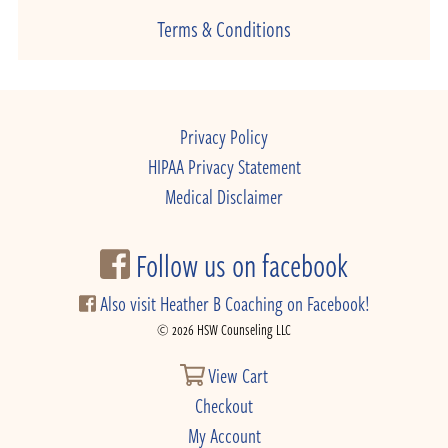
Terms & Conditions
Privacy Policy
HIPAA Privacy Statement
Medical Disclaimer
Follow us on facebook
Also visit Heather B Coaching on Facebook!
© 2026 HSW Counseling LLC
View Cart
Checkout
My Account