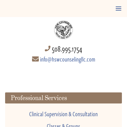
508.995.1754
info@hswcounselingllc.com
Professional Services
Clinical Supervision & Consultation
Classes & Groups