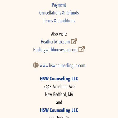
Payment
Cancellations & Refunds
Terms & Conditions
Also visit:
Heatherbrito.com
Healingwithhoovesinc.com
www.hswcounselingllc.com
HSW Counseling LLC
4334 Acushnet Ave
New Bedford, MA
and
HSW Counseling LLC
545 Hazel St.