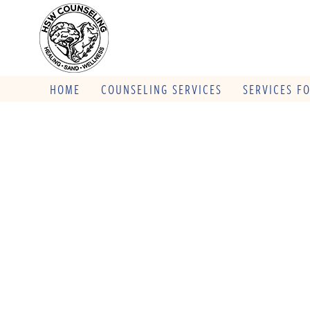
HOME
COUNSELING SERVICES
SERVICES F