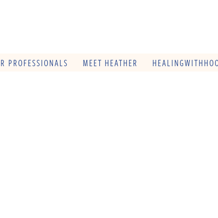
OR PROFESSIONALS
MEET HEATHER
HEALINGWITHHOO