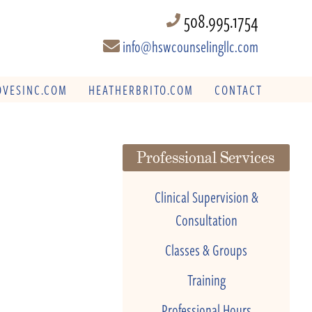
508.995.1754
info@hswcounselingllc.com
VESINC.COM
HEATHERBRITO.COM
CONTACT
Professional Services
Clinical Supervision &
Consultation
Classes & Groups
Training
Professional Hours