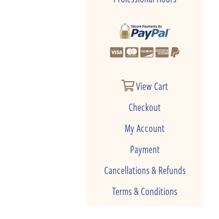
View Cart
Checkout
My Account
Payment
Cancellations & Refunds
Terms & Conditions