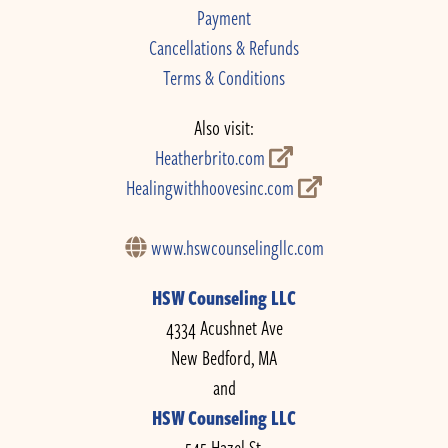
Payment
Cancellations & Refunds
Terms & Conditions
Also visit:
Heatherbrito.com
Healingwithhoovesinc.com
www.hswcounselingllc.com
HSW Counseling LLC
4334 Acushnet Ave
New Bedford, MA
and
HSW Counseling LLC
545 Hazel St.