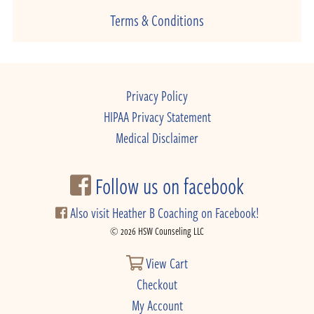
Terms & Conditions
Privacy Policy
HIPAA Privacy Statement
Medical Disclaimer
Follow us on facebook
Also visit Heather B Coaching on Facebook!
© 2026 HSW Counseling LLC
View Cart
Checkout
My Account