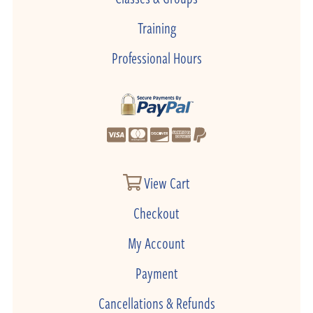
Training
Professional Hours
View Cart
Checkout
My Account
Payment
Cancellations & Refunds