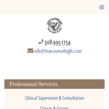
508.995.1754
info@hswcounselingllc.com
Professional Services
Clinical Supervision & Consultation
Classes & Groups