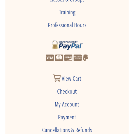
Training
Professional Hours
View Cart
Checkout
My Account
Payment
Cancellations & Refunds