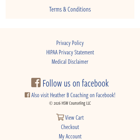
Terms & Conditions
Privacy Policy
HIPAA Privacy Statement
Medical Disclaimer
Follow us on facebook
Also visit Heather B Coaching on Facebook!
© 2026 HSW Counseling LLC
View Cart
Checkout
My Account