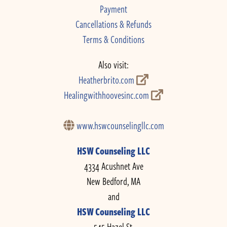
Payment
Cancellations & Refunds
Terms & Conditions
Also visit:
Heatherbrito.com
Healingwithhoovesinc.com
www.hswcounselingllc.com
HSW Counseling LLC
4334 Acushnet Ave
New Bedford, MA
and
HSW Counseling LLC
545 Hazel St.