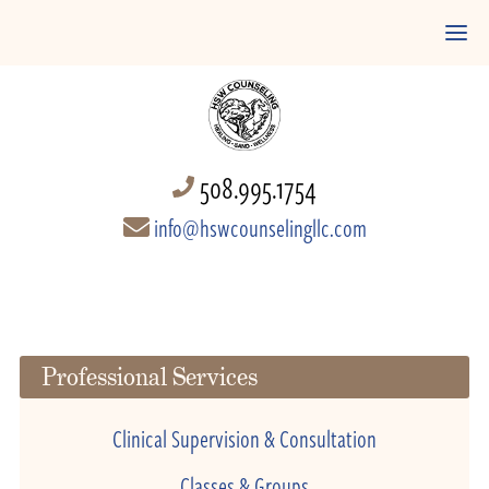
508.995.1754
info@hswcounselingllc.com
Professional Services
Clinical Supervision & Consultation
Classes & Groups