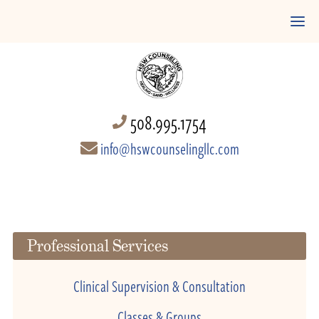
508.995.1754
info@hswcounselingllc.com
Professional Services
Clinical Supervision & Consultation
Classes & Groups