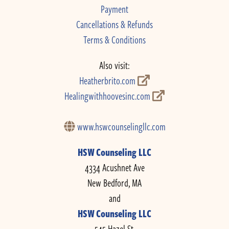
Payment
Cancellations & Refunds
Terms & Conditions
Also visit:
Heatherbrito.com
Healingwithhoovesinc.com
www.hswcounselingllc.com
HSW Counseling LLC
4334 Acushnet Ave
New Bedford, MA
and
HSW Counseling LLC
545 Hazel St.