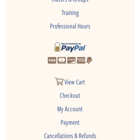
Training
Professional Hours
View Cart
Checkout
My Account
Payment
Cancellations & Refunds