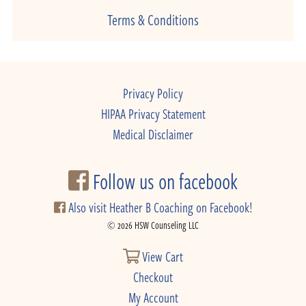
Terms & Conditions
Privacy Policy
HIPAA Privacy Statement
Medical Disclaimer
Follow us on facebook
Also visit Heather B Coaching on Facebook!
© 2026 HSW Counseling LLC
View Cart
Checkout
My Account