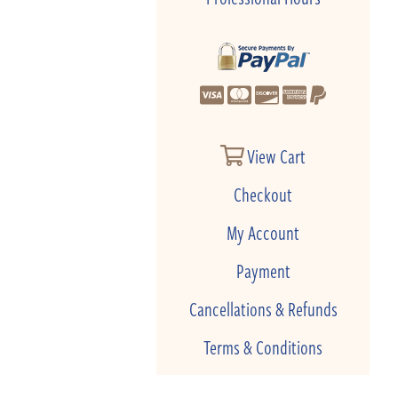
View Cart
Checkout
My Account
Payment
Cancellations & Refunds
Terms & Conditions