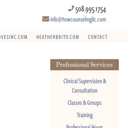
508.995.1754
info@hswcounselingllc.com
VESINC.COM
HEATHERBRITO.COM
CONTACT
Professional Services
Clinical Supervision &
Consultation
Classes & Groups
Training
Professional Hours