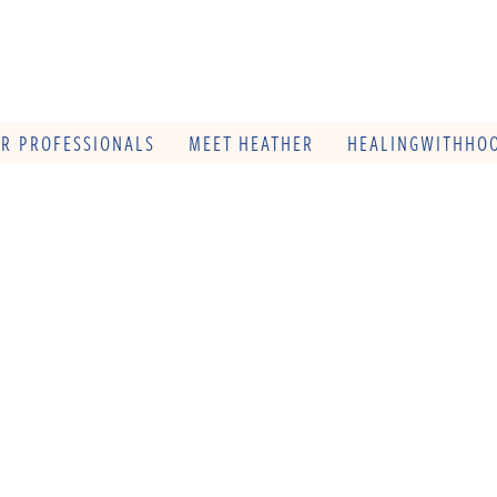
OR PROFESSIONALS
MEET HEATHER
HEALINGWITHHOO