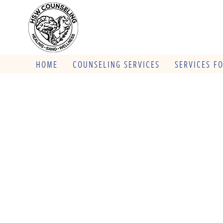
HOME
COUNSELING SERVICES
SERVICES F