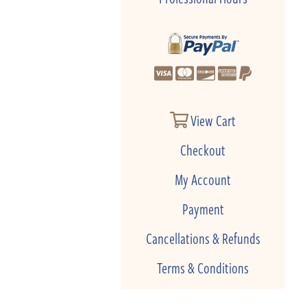
View Cart
Checkout
My Account
Payment
Cancellations & Refunds
Terms & Conditions