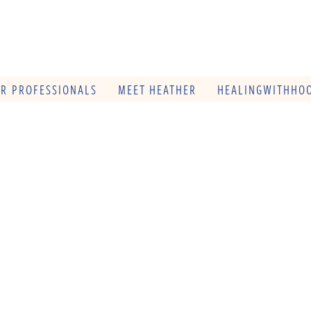
OR PROFESSIONALS
MEET HEATHER
HEALINGWITHHOO