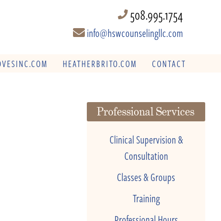
508.995.1754
info@hswcounselingllc.com
VESINC.COM
HEATHERBRITO.COM
CONTACT
Professional Services
Clinical Supervision &
Consultation
Classes & Groups
Training
Professional Hours