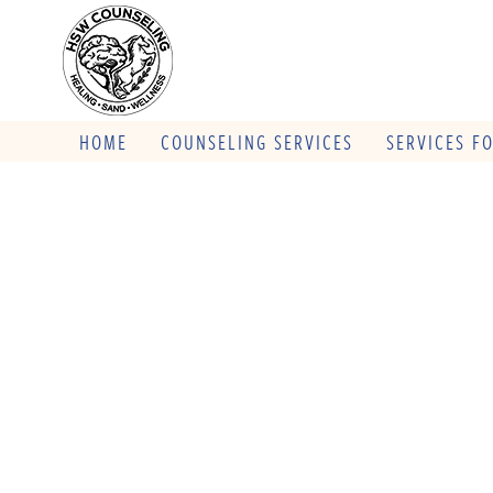
HOME
COUNSELING SERVICES
SERVICES F