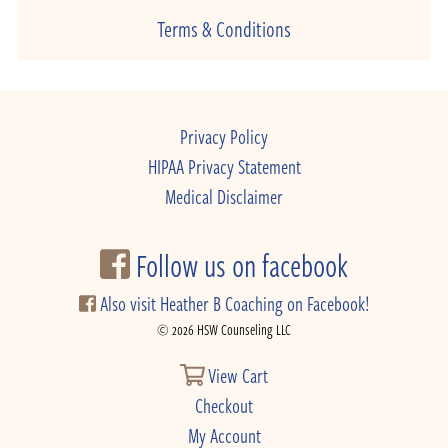
Terms & Conditions
Privacy Policy
HIPAA Privacy Statement
Medical Disclaimer
Follow us on facebook
Also visit Heather B Coaching on Facebook!
© 2026 HSW Counseling LLC
View Cart
Checkout
My Account