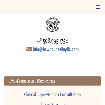
508.995.1754
info@hswcounselingllc.com
Professional Services
Clinical Supervision & Consultation
Classes & Groups