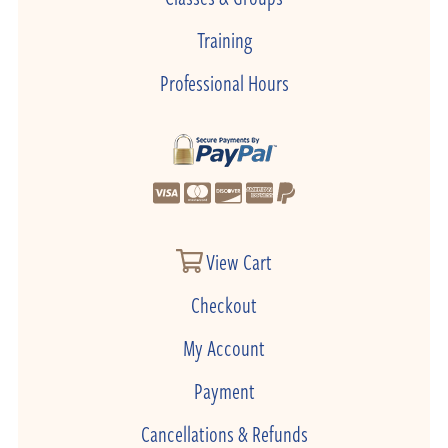
Training
Professional Hours
View Cart
Checkout
My Account
Payment
Cancellations & Refunds