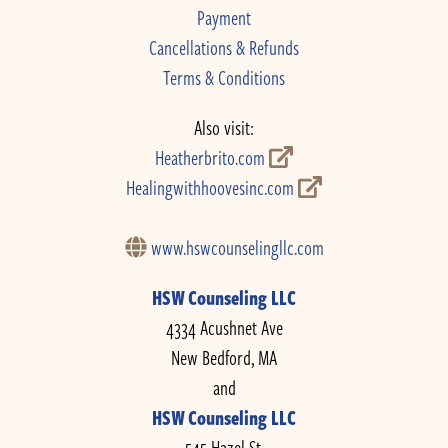
Payment
Cancellations & Refunds
Terms & Conditions
Also visit:
Heatherbrito.com
Healingwithhoovesinc.com
www.hswcounselingllc.com
HSW Counseling LLC
4334 Acushnet Ave
New Bedford, MA
and
HSW Counseling LLC
545 Hazel St.