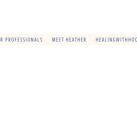
OR PROFESSIONALS
MEET HEATHER
HEALINGWITHHOO