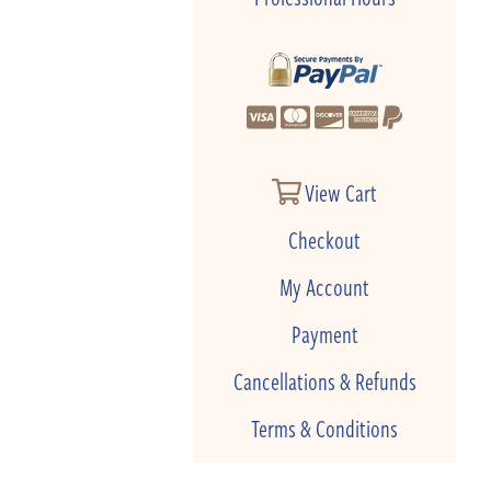
View Cart
Checkout
My Account
Payment
Cancellations & Refunds
Terms & Conditions