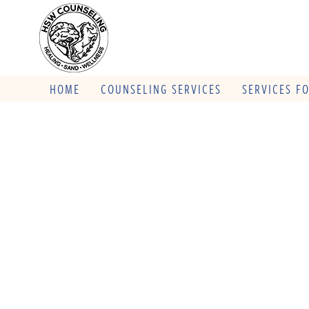
HOME
COUNSELING SERVICES
SERVICES F