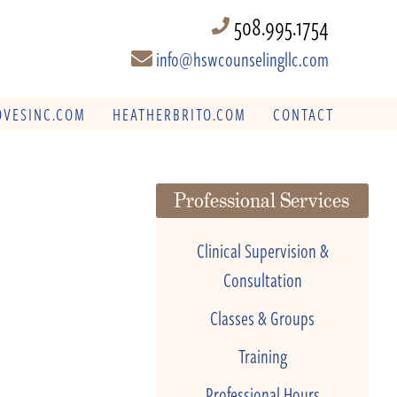
508.995.1754
info@hswcounselingllc.com
VESINC.COM
HEATHERBRITO.COM
CONTACT
Professional Services
Clinical Supervision &
Consultation
Classes & Groups
Training
Professional Hours