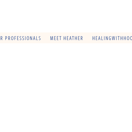
OR PROFESSIONALS
MEET HEATHER
HEALINGWITHHOO