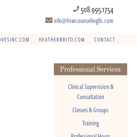
508.995.1754
info@hswcounselingllc.com
VESINC.COM
HEATHERBRITO.COM
CONTACT
Professional Services
Clinical Supervision &
Consultation
Classes & Groups
Training
Professional Hours