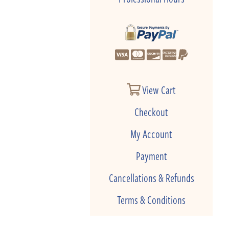
View Cart
Checkout
My Account
Payment
Cancellations & Refunds
Terms & Conditions