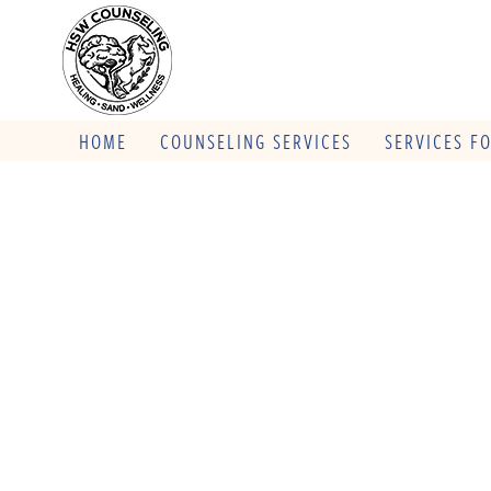
HOME
COUNSELING SERVICES
SERVICES F