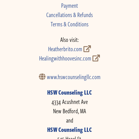
Payment
Cancellations & Refunds
Terms & Conditions
Also visit:
Heatherbrito.com
Healingwithhoovesinc.com
www.hswcounselingllc.com
HSW Counseling LLC
4334 Acushnet Ave
New Bedford, MA
and
HSW Counseling LLC
545 Hazel St.