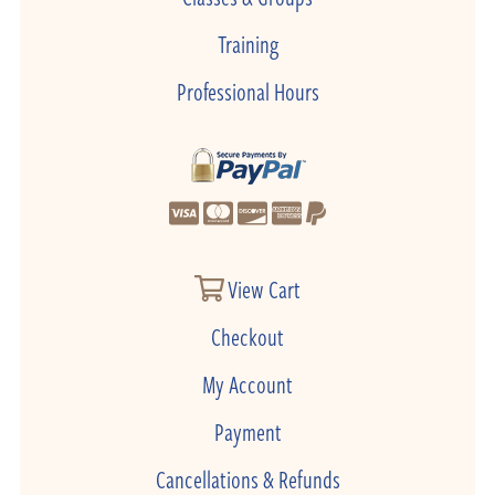
Training
Professional Hours
View Cart
Checkout
My Account
Payment
Cancellations & Refunds