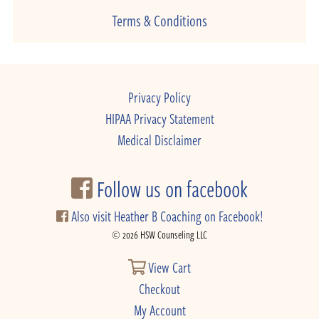
Terms & Conditions
Privacy Policy
HIPAA Privacy Statement
Medical Disclaimer
Follow us on facebook
Also visit Heather B Coaching on Facebook!
© 2026 HSW Counseling LLC
View Cart
Checkout
My Account