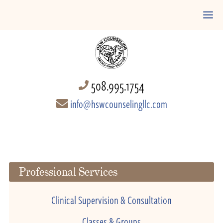
508.995.1754
info@hswcounselingllc.com
Professional Services
Clinical Supervision & Consultation
Classes & Groups