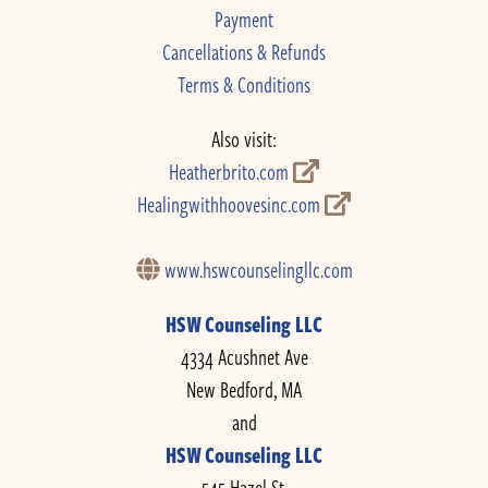
Payment
Cancellations & Refunds
Terms & Conditions
Also visit:
Heatherbrito.com
Healingwithhoovesinc.com
www.hswcounselingllc.com
HSW Counseling LLC
4334 Acushnet Ave
New Bedford, MA
and
HSW Counseling LLC
545 Hazel St.