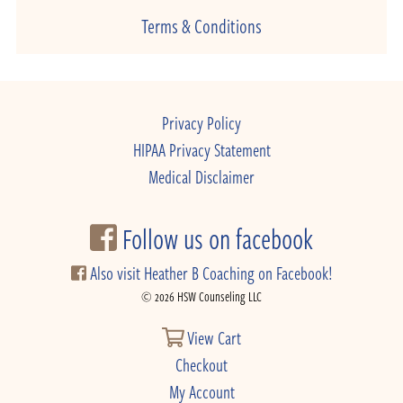
Terms & Conditions
Privacy Policy
HIPAA Privacy Statement
Medical Disclaimer
Follow us on facebook
Also visit Heather B Coaching on Facebook!
© 2026 HSW Counseling LLC
View Cart
Checkout
My Account