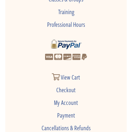
Training
Professional Hours
View Cart
Checkout
My Account
Payment
Cancellations & Refunds