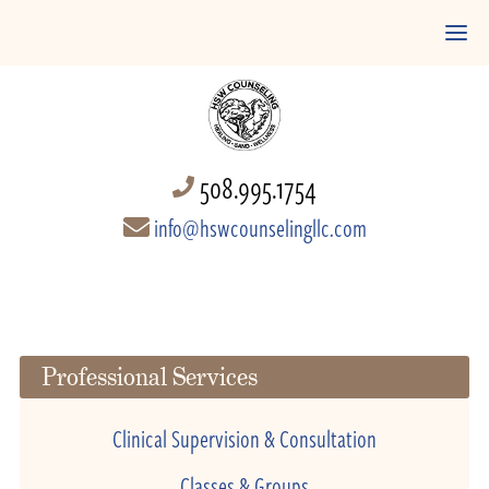
508.995.1754
info@hswcounselingllc.com
Professional Services
Clinical Supervision & Consultation
Classes & Groups