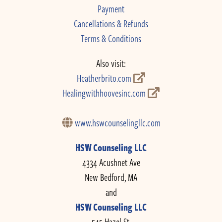
Payment
Cancellations & Refunds
Terms & Conditions
Also visit:
Heatherbrito.com
Healingwithhoovesinc.com
www.hswcounselingllc.com
HSW Counseling LLC
4334 Acushnet Ave
New Bedford, MA
and
HSW Counseling LLC
545 Hazel St.