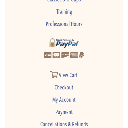
Training
Professional Hours
View Cart
Checkout
My Account
Payment
Cancellations & Refunds