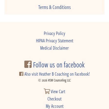
Terms & Conditions
Privacy Policy
HIPAA Privacy Statement
Medical Disclaimer
Follow us on facebook
Also visit Heather B Coaching on Facebook!
© 2026 HSW Counseling LLC
View Cart
Checkout
My Account