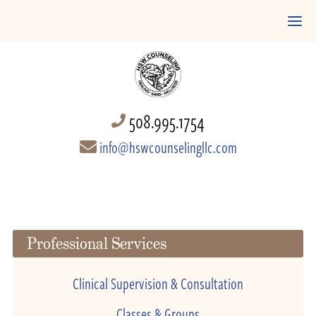
508.995.1754
info@hswcounselingllc.com
Professional Services
Clinical Supervision & Consultation
Classes & Groups