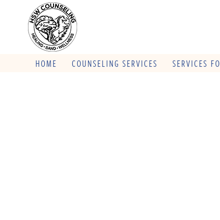
HOME
COUNSELING SERVICES
SERVICES F