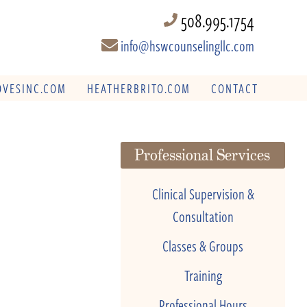
508.995.1754
info@hswcounselingllc.com
VESINC.COM
HEATHERBRITO.COM
CONTACT
Professional Services
Clinical Supervision &
Consultation
Classes & Groups
Training
Professional Hours