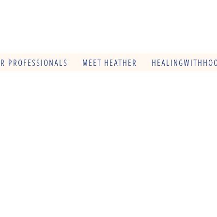
OR PROFESSIONALS
MEET HEATHER
HEALINGWITHHOO