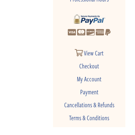
View Cart
Checkout
My Account
Payment
Cancellations & Refunds
Terms & Conditions