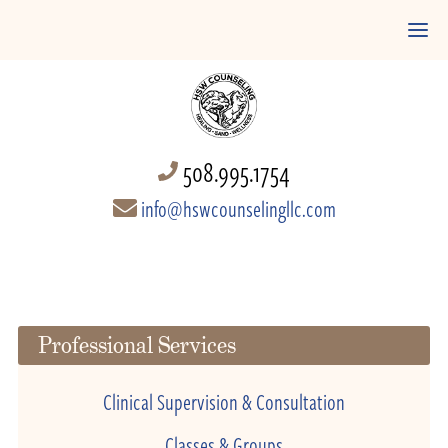
508.995.1754
info@hswcounselingllc.com
Professional Services
Clinical Supervision & Consultation
Classes & Groups