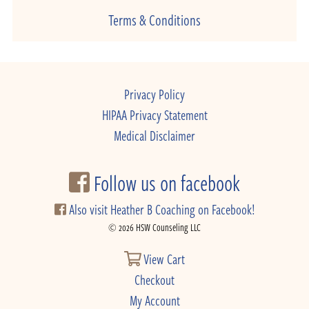
Terms & Conditions
Privacy Policy
HIPAA Privacy Statement
Medical Disclaimer
Follow us on facebook
Also visit Heather B Coaching on Facebook!
© 2026 HSW Counseling LLC
View Cart
Checkout
My Account