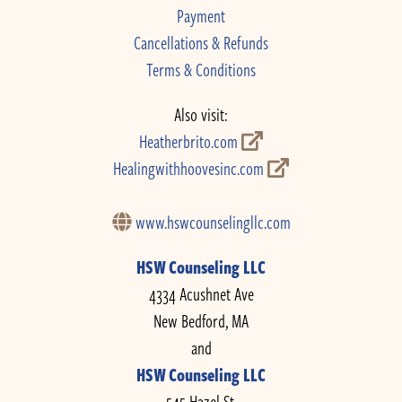
Payment
Cancellations & Refunds
Terms & Conditions
Also visit:
Heatherbrito.com
Healingwithhoovesinc.com
www.hswcounselingllc.com
HSW Counseling LLC
4334 Acushnet Ave
New Bedford, MA
and
HSW Counseling LLC
545 Hazel St.