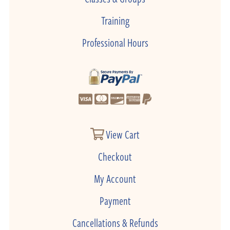
Training
Professional Hours
View Cart
Checkout
My Account
Payment
Cancellations & Refunds