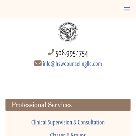
508.995.1754
info@hswcounselingllc.com
Professional Services
Clinical Supervision & Consultation
Classes & Groups