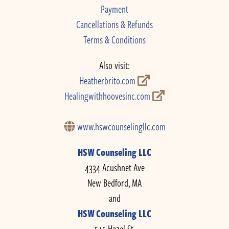
Payment
Cancellations & Refunds
Terms & Conditions
Also visit:
Heatherbrito.com
Healingwithhoovesinc.com
www.hswcounselingllc.com
HSW Counseling LLC
4334 Acushnet Ave
New Bedford, MA
and
HSW Counseling LLC
545 Hazel St.