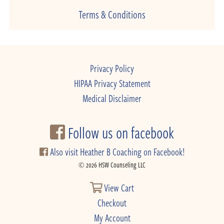
Terms & Conditions
Privacy Policy
HIPAA Privacy Statement
Medical Disclaimer
Follow us on facebook
Also visit Heather B Coaching on Facebook!
© 2026 HSW Counseling LLC
View Cart
Checkout
My Account