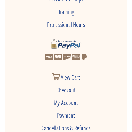
Training
Professional Hours
View Cart
Checkout
My Account
Payment
Cancellations & Refunds