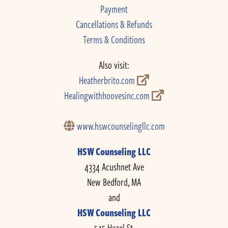
Payment
Cancellations & Refunds
Terms & Conditions
Also visit:
Heatherbrito.com
Healingwithhoovesinc.com
www.hswcounselingllc.com
HSW Counseling LLC
4334 Acushnet Ave
New Bedford, MA
and
HSW Counseling LLC
545 Hazel St.