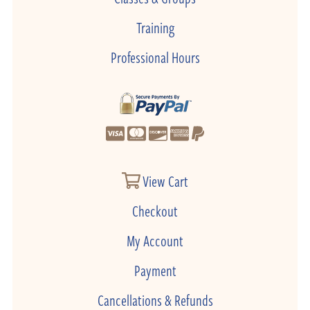
Training
Professional Hours
View Cart
Checkout
My Account
Payment
Cancellations & Refunds