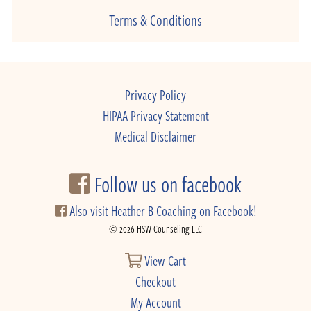
Terms & Conditions
Privacy Policy
HIPAA Privacy Statement
Medical Disclaimer
Follow us on facebook
Also visit Heather B Coaching on Facebook!
© 2026 HSW Counseling LLC
View Cart
Checkout
My Account