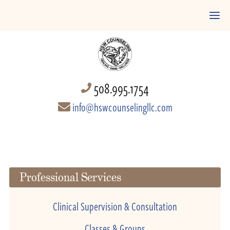
508.995.1754
info@hswcounselingllc.com
Professional Services
Clinical Supervision & Consultation
Classes & Groups