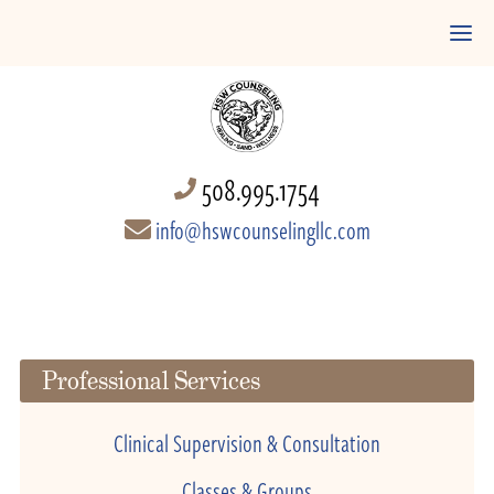
508.995.1754
info@hswcounselingllc.com
Professional Services
Clinical Supervision & Consultation
Classes & Groups