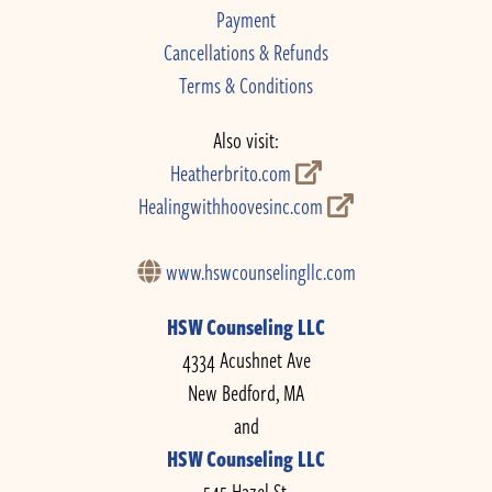
Payment
Cancellations & Refunds
Terms & Conditions
Also visit:
Heatherbrito.com
Healingwithhoovesinc.com
www.hswcounselingllc.com
HSW Counseling LLC
4334 Acushnet Ave
New Bedford, MA
and
HSW Counseling LLC
545 Hazel St.