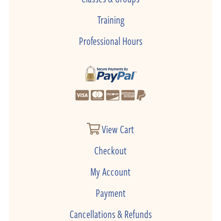
Training
Professional Hours
View Cart
Checkout
My Account
Payment
Cancellations & Refunds