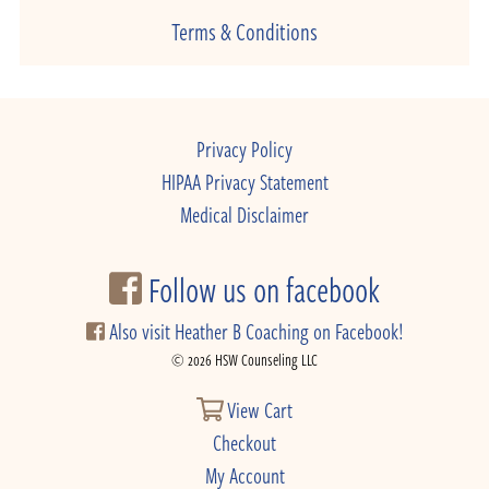
Terms & Conditions
Privacy Policy
HIPAA Privacy Statement
Medical Disclaimer
Follow us on facebook
Also visit Heather B Coaching on Facebook!
© 2026 HSW Counseling LLC
View Cart
Checkout
My Account