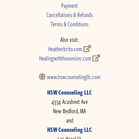
Payment
Cancellations & Refunds
Terms & Conditions
Also visit:
Heatherbrito.com
Healingwithhoovesinc.com
www.hswcounselingllc.com
HSW Counseling LLC
4334 Acushnet Ave
New Bedford, MA
and
HSW Counseling LLC
545 Hazel St.