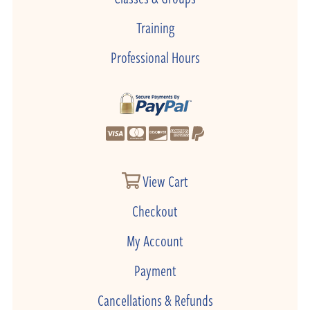
Training
Professional Hours
View Cart
Checkout
My Account
Payment
Cancellations & Refunds