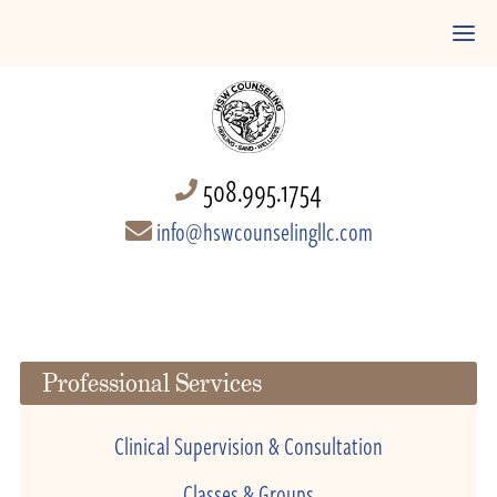
508.995.1754
info@hswcounselingllc.com
Professional Services
Clinical Supervision & Consultation
Classes & Groups