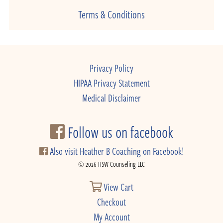
Terms & Conditions
Privacy Policy
HIPAA Privacy Statement
Medical Disclaimer
Follow us on facebook
Also visit Heather B Coaching on Facebook!
© 2026 HSW Counseling LLC
View Cart
Checkout
My Account