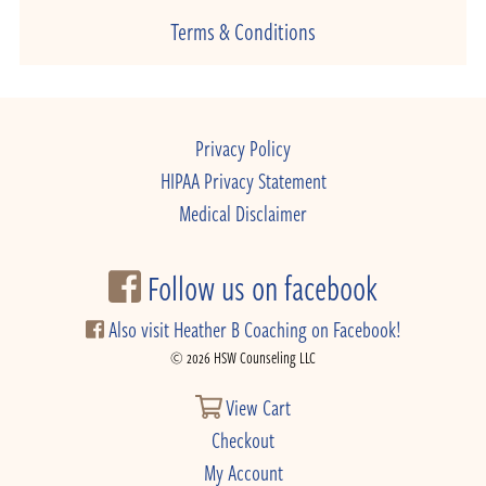
Terms & Conditions
Privacy Policy
HIPAA Privacy Statement
Medical Disclaimer
Follow us on facebook
Also visit Heather B Coaching on Facebook!
© 2026 HSW Counseling LLC
View Cart
Checkout
My Account