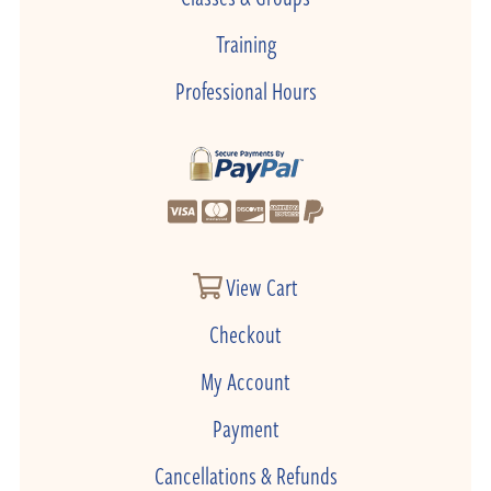
Training
Professional Hours
View Cart
Checkout
My Account
Payment
Cancellations & Refunds