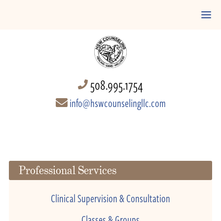
508.995.1754
info@hswcounselingllc.com
Professional Services
Clinical Supervision & Consultation
Classes & Groups