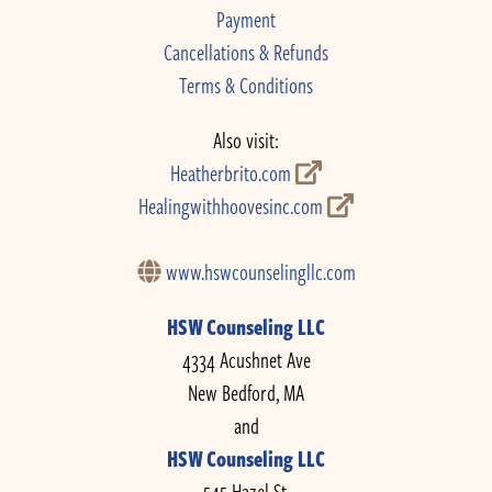
Payment
Cancellations & Refunds
Terms & Conditions
Also visit:
Heatherbrito.com
Healingwithhoovesinc.com
www.hswcounselingllc.com
HSW Counseling LLC
4334 Acushnet Ave
New Bedford, MA
and
HSW Counseling LLC
545 Hazel St.