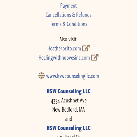
Payment
Cancellations & Refunds
Terms & Conditions
Also visit:
Heatherbrito.com
Healingwithhoovesinc.com
www.hswcounselingllc.com
HSW Counseling LLC
4334 Acushnet Ave
New Bedford, MA
and
HSW Counseling LLC
545 Hazel St.