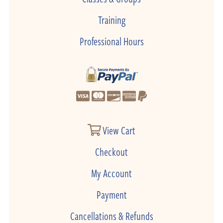
Training
Professional Hours
View Cart
Checkout
My Account
Payment
Cancellations & Refunds