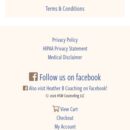
Terms & Conditions
Privacy Policy
HIPAA Privacy Statement
Medical Disclaimer
Follow us on facebook
Also visit Heather B Coaching on Facebook!
© 2026 HSW Counseling LLC
View Cart
Checkout
My Account