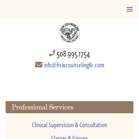
508.995.1754
info@hswcounselingllc.com
Professional Services
Clinical Supervision & Consultation
Classes & Groups