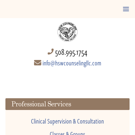
508.995.1754
info@hswcounselingllc.com
Professional Services
Clinical Supervision & Consultation
Classes & Groups