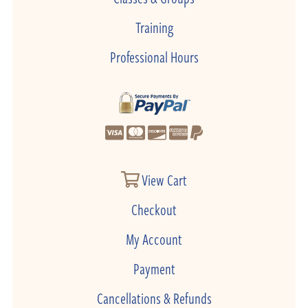
Training
Professional Hours
View Cart
Checkout
My Account
Payment
Cancellations & Refunds