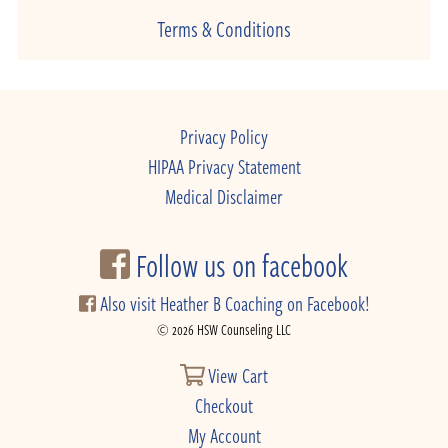
Terms & Conditions
Privacy Policy
HIPAA Privacy Statement
Medical Disclaimer
Follow us on facebook
Also visit Heather B Coaching on Facebook!
© 2026 HSW Counseling LLC
View Cart
Checkout
My Account