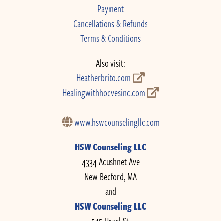
Payment
Cancellations & Refunds
Terms & Conditions
Also visit:
Heatherbrito.com
Healingwithhoovesinc.com
www.hswcounselingllc.com
HSW Counseling LLC
4334 Acushnet Ave
New Bedford, MA
and
HSW Counseling LLC
545 Hazel St.