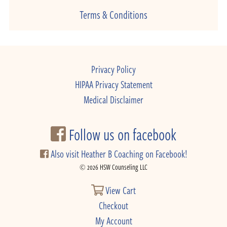
Terms & Conditions
Privacy Policy
HIPAA Privacy Statement
Medical Disclaimer
Follow us on facebook
Also visit Heather B Coaching on Facebook!
© 2026 HSW Counseling LLC
View Cart
Checkout
My Account