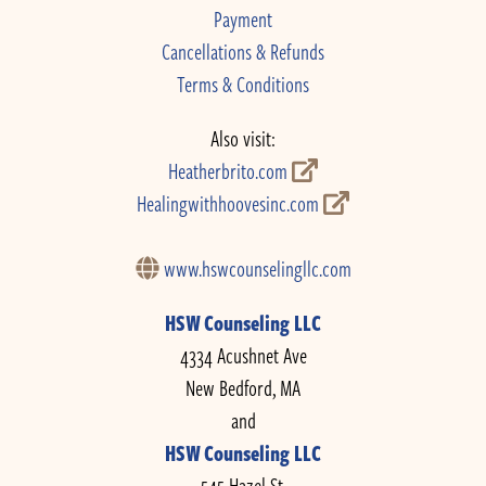
Payment
Cancellations & Refunds
Terms & Conditions
Also visit:
Heatherbrito.com
Healingwithhoovesinc.com
www.hswcounselingllc.com
HSW Counseling LLC
4334 Acushnet Ave
New Bedford, MA
and
HSW Counseling LLC
545 Hazel St.