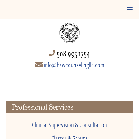
508.995.1754
info@hswcounselingllc.com
Professional Services
Clinical Supervision & Consultation
Classes & Groups