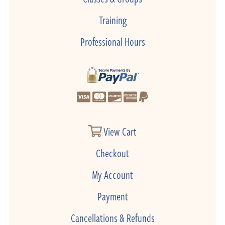
Training
Professional Hours
View Cart
Checkout
My Account
Payment
Cancellations & Refunds