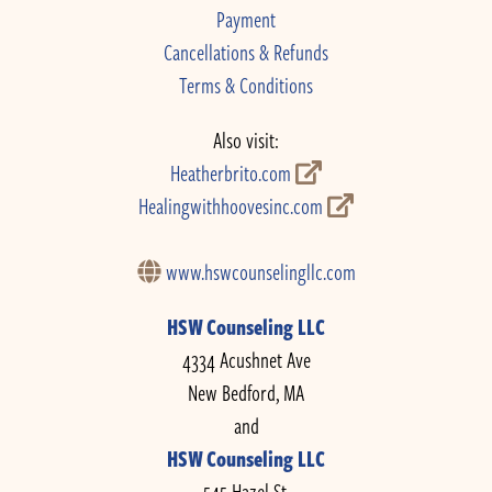
Payment
Cancellations & Refunds
Terms & Conditions
Also visit:
Heatherbrito.com
Healingwithhoovesinc.com
www.hswcounselingllc.com
HSW Counseling LLC
4334 Acushnet Ave
New Bedford, MA
and
HSW Counseling LLC
545 Hazel St.