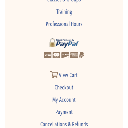
Training
Professional Hours
View Cart
Checkout
My Account
Payment
Cancellations & Refunds