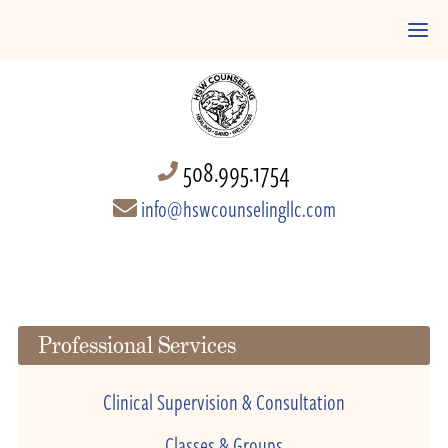
508.995.1754
info@hswcounselingllc.com
Professional Services
Clinical Supervision & Consultation
Classes & Groups