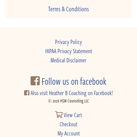
Terms & Conditions
Privacy Policy
HIPAA Privacy Statement
Medical Disclaimer
Follow us on facebook
Also visit Heather B Coaching on Facebook!
© 2026 HSW Counseling LLC
View Cart
Checkout
My Account