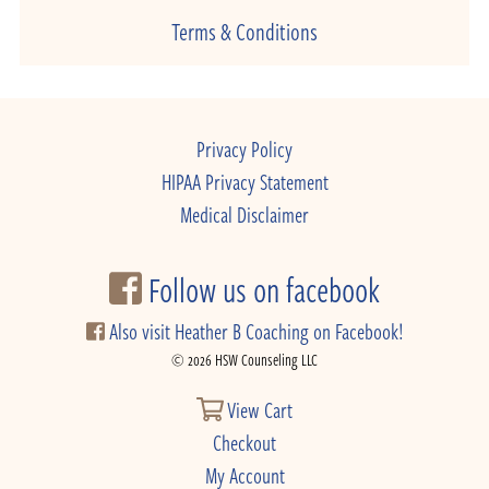
Terms & Conditions
Privacy Policy
HIPAA Privacy Statement
Medical Disclaimer
Follow us on facebook
Also visit Heather B Coaching on Facebook!
© 2026 HSW Counseling LLC
View Cart
Checkout
My Account