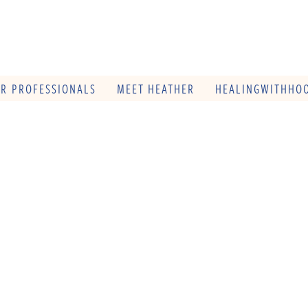
OR PROFESSIONALS
MEET HEATHER
HEALINGWITHHOO