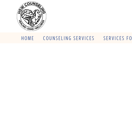
HOME
COUNSELING SERVICES
SERVICES F