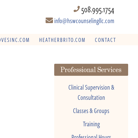
508.995.1754
info@hswcounselingllc.com
VESINC.COM
HEATHERBRITO.COM
CONTACT
Professional Services
Clinical Supervision &
Consultation
Classes & Groups
Training
Professional Hours