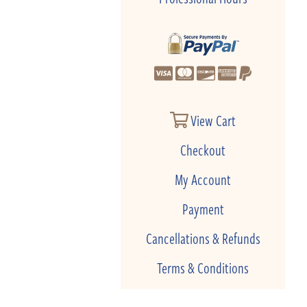
View Cart
Checkout
My Account
Payment
Cancellations & Refunds
Terms & Conditions