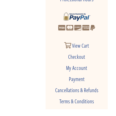
View Cart
Checkout
My Account
Payment
Cancellations & Refunds
Terms & Conditions