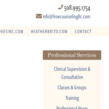
508.995.1754
info@hswcounselingllc.com
VESINC.COM
HEATHERBRITO.COM
CONTACT
Professional Services
Clinical Supervision &
Consultation
Classes & Groups
Training
Professional Hours