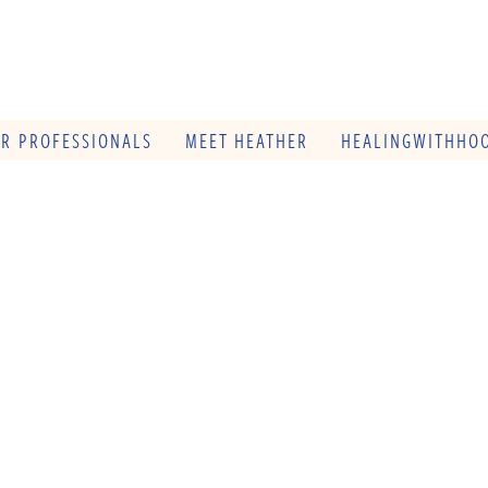
OR PROFESSIONALS
MEET HEATHER
HEALINGWITHHOO