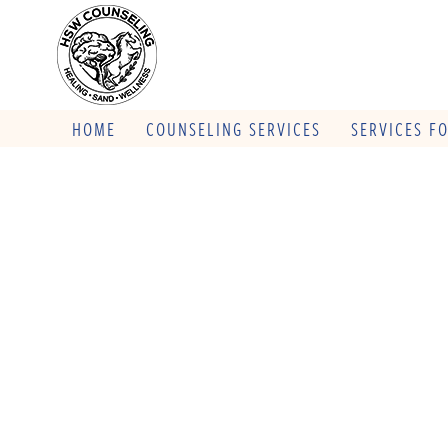
HOME
COUNSELING SERVICES
SERVICES F