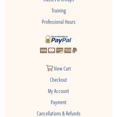
Training
Professional Hours
View Cart
Checkout
My Account
Payment
Cancellations & Refunds