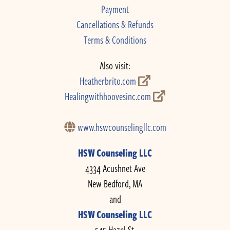
Payment
Cancellations & Refunds
Terms & Conditions
Also visit:
Heatherbrito.com
Healingwithhoovesinc.com
www.hswcounselingllc.com
HSW Counseling LLC
4334 Acushnet Ave
New Bedford, MA
and
HSW Counseling LLC
545 Hazel St.