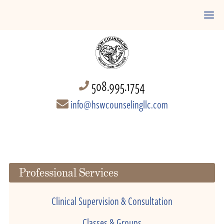
508.995.1754
info@hswcounselingllc.com
Professional Services
Clinical Supervision & Consultation
Classes & Groups