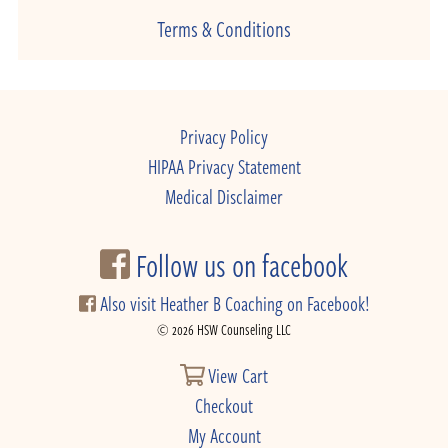
Terms & Conditions
Privacy Policy
HIPAA Privacy Statement
Medical Disclaimer
Follow us on facebook
Also visit Heather B Coaching on Facebook!
© 2026 HSW Counseling LLC
View Cart
Checkout
My Account