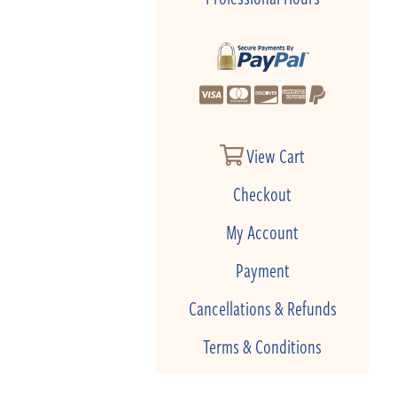
View Cart
Checkout
My Account
Payment
Cancellations & Refunds
Terms & Conditions