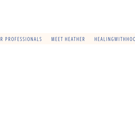
OR PROFESSIONALS
MEET HEATHER
HEALINGWITHHOO