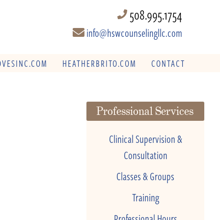
508.995.1754
info@hswcounselingllc.com
VESINC.COM
HEATHERBRITO.COM
CONTACT
Professional Services
Clinical Supervision &
Consultation
Classes & Groups
Training
Professional Hours