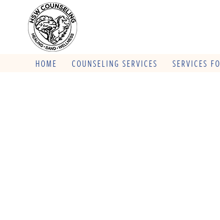
HOME
COUNSELING SERVICES
SERVICES F