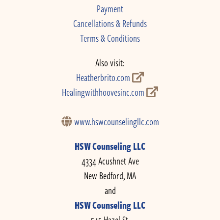
Payment
Cancellations & Refunds
Terms & Conditions
Also visit:
Heatherbrito.com
Healingwithhoovesinc.com
www.hswcounselingllc.com
HSW Counseling LLC
4334 Acushnet Ave
New Bedford, MA
and
HSW Counseling LLC
545 Hazel St.