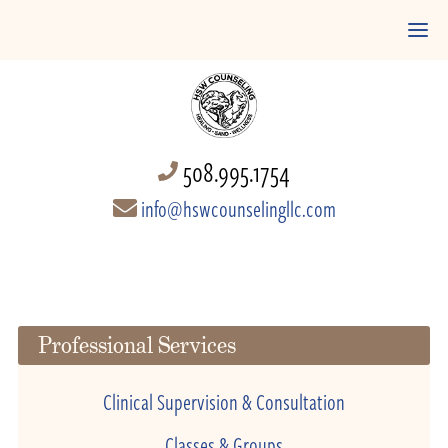
508.995.1754
info@hswcounselingllc.com
Professional Services
Clinical Supervision & Consultation
Classes & Groups