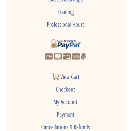
Training
Professional Hours
View Cart
Checkout
My Account
Payment
Cancellations & Refunds