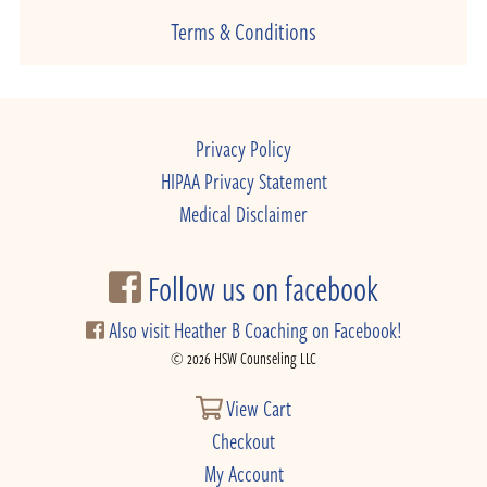
Terms & Conditions
Privacy Policy
HIPAA Privacy Statement
Medical Disclaimer
Follow us on facebook
Also visit Heather B Coaching on Facebook!
© 2026 HSW Counseling LLC
View Cart
Checkout
My Account