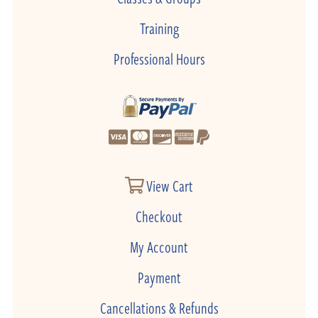
Training
Professional Hours
View Cart
Checkout
My Account
Payment
Cancellations & Refunds