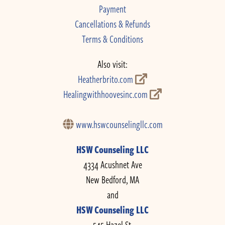
Payment
Cancellations & Refunds
Terms & Conditions
Also visit:
Heatherbrito.com
Healingwithhoovesinc.com
www.hswcounselingllc.com
HSW Counseling LLC
4334 Acushnet Ave
New Bedford, MA
and
HSW Counseling LLC
545 Hazel St.