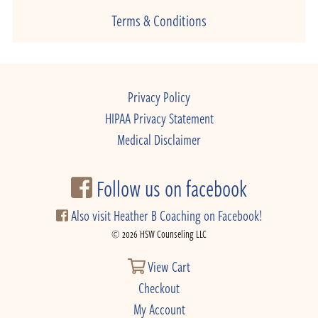
Terms & Conditions
Privacy Policy
HIPAA Privacy Statement
Medical Disclaimer
Follow us on facebook
Also visit Heather B Coaching on Facebook!
© 2026 HSW Counseling LLC
View Cart
Checkout
My Account