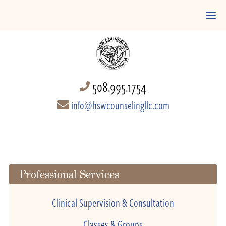
508.995.1754
info@hswcounselingllc.com
Professional Services
Clinical Supervision & Consultation
Classes & Groups